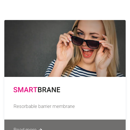
Resorbable barrier membrane
Read more