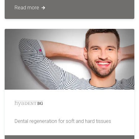
Read more
Dental regeneration for soft and hard tissues