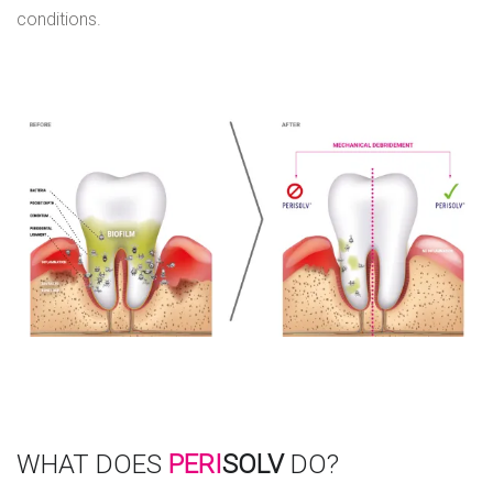
conditions.
WHAT DOES
PERI
SOLV
DO?