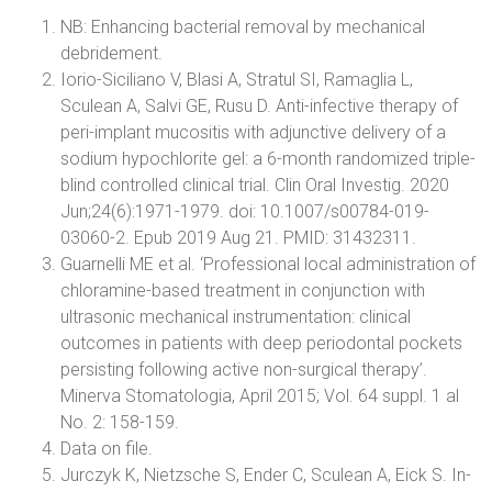
NB: Enhancing bacterial removal by mechanical
debridement.
Iorio-Siciliano V, Blasi A, Stratul SI, Ramaglia L,
Sculean A, Salvi GE, Rusu D. Anti-infective therapy of
peri-implant mucositis with adjunctive delivery of a
sodium hypochlorite gel: a 6-month randomized triple-
blind controlled clinical trial. Clin Oral Investig. 2020
Jun;24(6):1971-1979. doi: 10.1007/s00784-019-
03060-2. Epub 2019 Aug 21. PMID: 31432311.
Guarnelli ME et al. ‘Professional local administration of
chloramine-based treatment in conjunction with
ultrasonic mechanical instrumentation: clinical
outcomes in patients with deep periodontal pockets
persisting following active non-surgical therapy’.
Minerva Stomatologia, April 2015; Vol. 64 suppl. 1 al
No. 2: 158-159.
Data on file.
Jurczyk K, Nietzsche S, Ender C, Sculean A, Eick S. In-