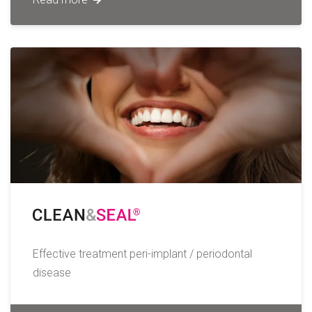
Effective treatment peri-implant / periodontal
disease