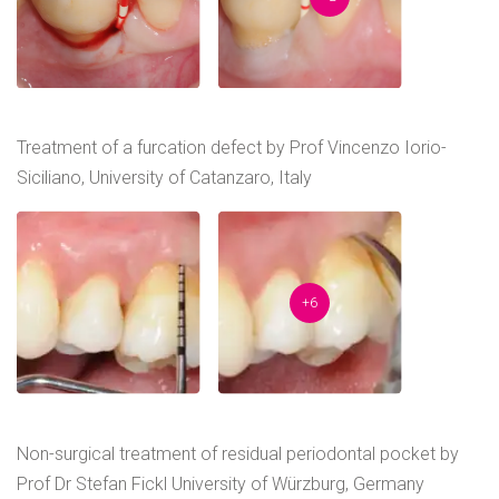
Treatment of a furcation defect by Prof Vincenzo Iorio-
Siciliano, University of Catanzaro, Italy
+6
Non-surgical treatment of residual periodontal pocket by
Prof Dr Stefan Fickl University of Würzburg, Germany