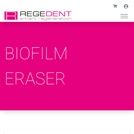
BIOFILM
ERASER