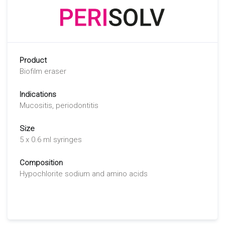
Product
Biofilm eraser
Indications
Mucositis, periodontitis
Size
5 x 0.6 ml syringes
Composition
Hypochlorite sodium and amino acids