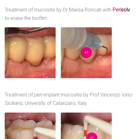
Treatment of mucositis by Dr Marisa Roncati with
Peri
solv
to erase the biofilm
+7
Treatment of peri-implant mucositis by Prof Vincenzo Iorio-
Siciliano, University of Catanzaro, Italy
+2