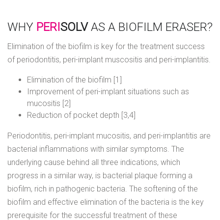
WHY
PERI
SOLV
AS A BIOFILM ERASER?
Elimination of the biofilm is key for the treatment success
of periodontitis, peri-implant muscositis and peri-implantitis.
Elimination of the biofilm [1]
Improvement of peri-implant situations such as
mucositis [2]
Reduction of pocket depth [3,4]
Periodontitis, peri-implant mucositis, and peri-implantitis are
bacterial inflammations with similar symptoms. The
underlying cause behind all three indications, which
progress in a similar way, is bacterial plaque forming a
biofilm, rich in pathogenic bacteria. The softening of the
biofilm and effective elimination of the bacteria is the key
prerequisite for the successful treatment of these