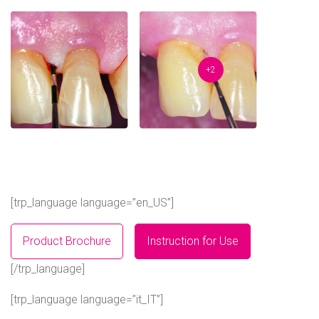
+2
[trp_language language=”en_US”]
Product Brochure
Instruction for Use
[/trp_language]
[trp_language language=”it_IT”]