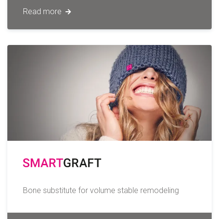
Read more
Bone substitute for volume stable remodeling