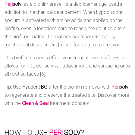
Peri
solv
, as a biofilm eraser, is a debridement gel used in
addition to mechanical debridement. When hypochlorite
sodium is activated with amino acids and applied on the
biofilm, even in locations hard to reach, the solution alters
the biofilm’s matrix. It enhances bacterial removal by
mechanical debridement [5] and facilitates its removal.
This biofilm eraser is effective in treating root surfaces and
allows for PDL cell survival, attachment, and spreading onto
all root surfaces [6].
Tip:
Use
Hyadent
BG
after the biofilm removal with
Peri
solv
,
to regenerate and preserve the treated site. Discover more
with the
Clean &
Seal
treatment concept.
HOW TO USE
PERI
SOLV
?