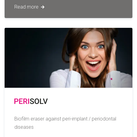
Read more
Biofilm eraser against peri-implant / periodontal
diseases