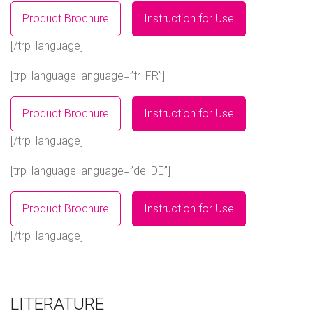
Product Brochure
Instruction for Use
[/trp_language]
[trp_language language=”fr_FR”]
Product Brochure
Instruction for Use
[/trp_language]
[trp_language language=”de_DE”]
Product Brochure
Instruction for Use
[/trp_language]
LITERATURE