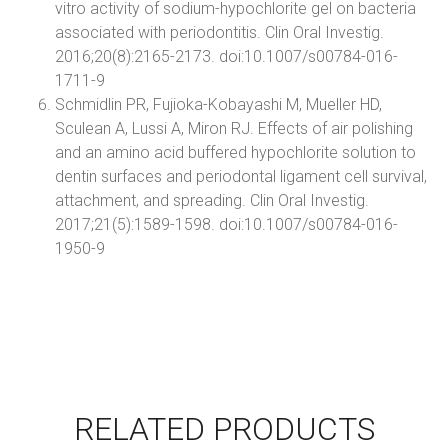
vitro activity of sodium-hypochlorite gel on bacteria
associated with periodontitis. Clin Oral Investig.
2016;20(8):2165-2173. doi:10.1007/s00784-016-
1711-9
Schmidlin PR, Fujioka-Kobayashi M, Mueller HD,
Sculean A, Lussi A, Miron RJ. Effects of air polishing
and an amino acid buffered hypochlorite solution to
dentin surfaces and periodontal ligament cell survival,
attachment, and spreading. Clin Oral Investig.
2017;21(5):1589-1598. doi:10.1007/s00784-016-
1950-9
RELATED PRODUCTS